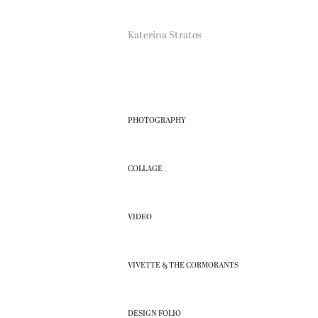
Katerina Stratos
PHOTOGRAPHY
COLLAGE
VIDEO
VIVETTE & THE CORMORANTS
DESIGN FOLIO