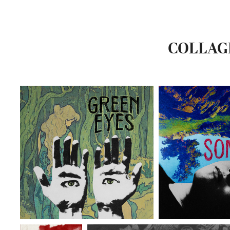
COLLAG