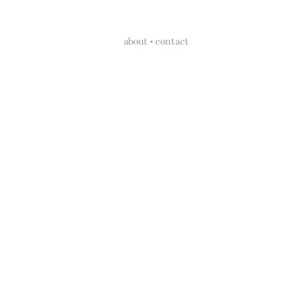
about • contact