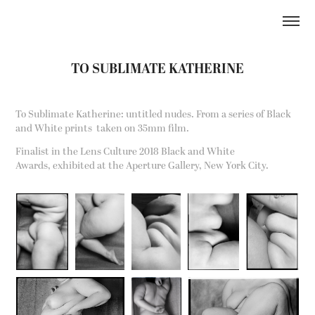
TO SUBLIMATE KATHERINE
To Sublimate Katherine: untitled nudes. From a series of Black
and White prints taken on 35mm film.
Finalist in the Lens Culture 2018 Black and White
Awards,
exhibited at the Aperture Gallery, New York City.