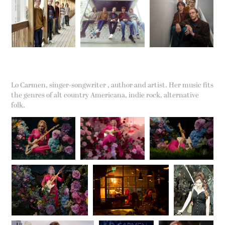
Lo Carmen, singer-songwriter , author and artist. Her music fits
the genres of alt country Americana, indie rock, alternative
folk.