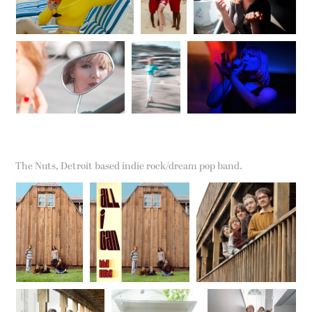
The Nuts, Detroit based indie rock/dream pop band.