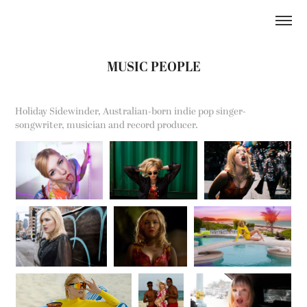
MUSIC PEOPLE
Holiday Sidewinder, Australian-born indie pop singer-
songwriter, musician and record producer.