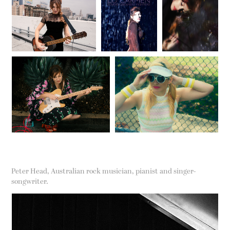
Peter Head, Australian rock musician, pianist and singer-
songwriter.